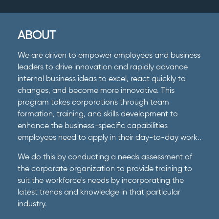
ABOUT
We are driven to empower employees and business
leaders to drive innovation and rapidly advance
internal business ideas to excel, react quickly to
changes, and become more innovative. This
program takes corporations through team
formation, training, and skills development to
enhance the business-specific capabilities
employees need to apply in their day-to-day work..
We do this by conducting a needs assessment of
the corporate organization to provide training to
suit the workforce's needs by incorporating the
latest trends and knowledge in that particular
industry.