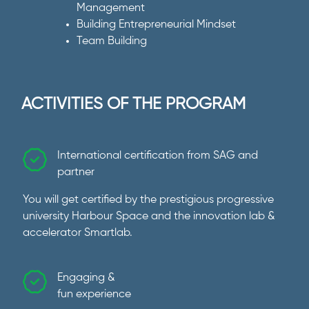
Management
Building Entrepreneurial Mindset
Team Building
ACTIVITIES OF THE PROGRAM
International certification from SAG and
partner
You will get certified by the prestigious progressive
university Harbour Space and the innovation lab &
accelerator Smartlab.
Engaging &
fun experience