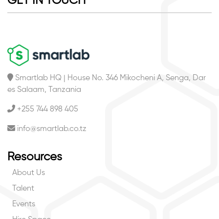
GET IN TOUCH
Smartlab HQ | House No. 346 Mikocheni A, Senga, Dar
es Salaam, Tanzania
+255 744 898 405
info@smartlab.co.tz
Resources
About Us
Talent
Events