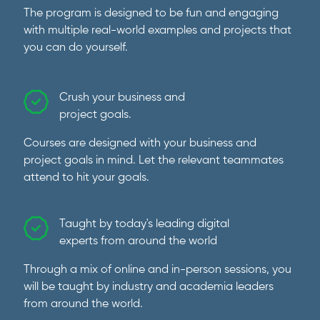
The program is designed to be fun and engaging
with multiple real-world examples and projects that
you can do yourself.
Crush your business and
project goals.
Courses are designed with your business and
project goals in mind. Let the relevant teammates
attend to hit your goals.
Taught by today's leading digital
experts from around the world
Through a mix of online and in-person sessions, you
will be taught by industry and academia leaders
from around the world.