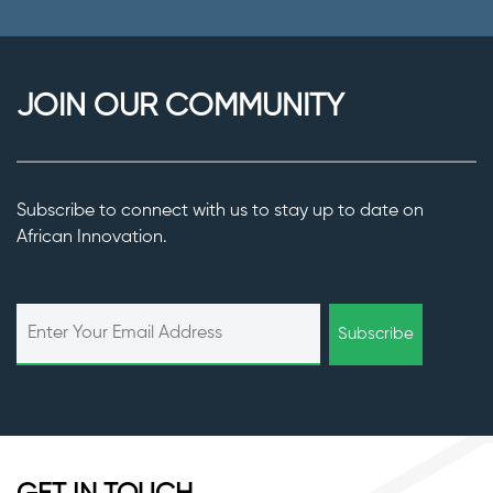
JOIN OUR COMMUNITY
Subscribe to connect with us to stay up to date on
African Innovation.
Subscribe