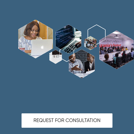
REQUEST FOR CONSULTATION