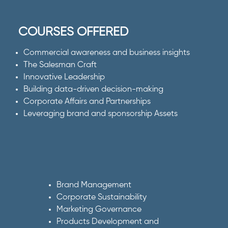
COURSES OFFERED
Commercial awareness and business insights
The Salesman Craft
Innovative Leadership
Building data-driven decision-making
Corporate Affairs and Partnerships
Leveraging brand and sponsorship Assets
Brand Management
Corporate Sustainability
Marketing Governance
Products Development and