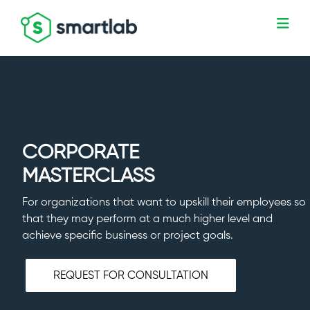
CORPORATE
MASTERCLASS
For organizations that want to upskill their employees so
that they may perform at a much higher level and
achieve specific business or project goals.
REQUEST FOR CONSULTATION